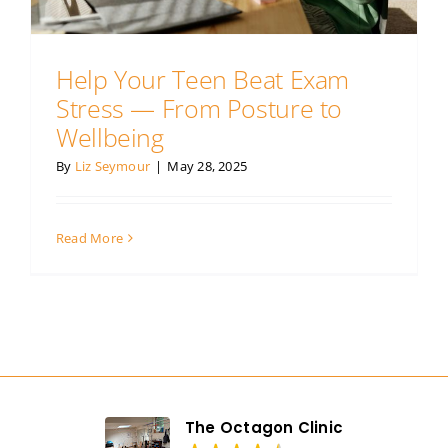
Our prices
Help Your Teen Beat Exam
Contact us
Stress — From Posture to
Wellbeing
By
Liz Seymour
|
May 28, 2025
Read More
The Octagon Clinic