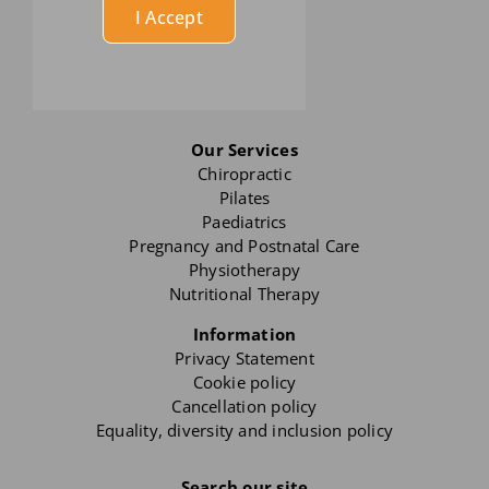
I Accept
Our Services
Chiropractic
Pilates
Paediatrics
Pregnancy and Postnatal Care
Physiotherapy
Nutritional Therapy
Information
Privacy Statement
Cookie policy
Cancellation policy
Equality, diversity and inclusion policy
Search our site