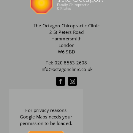
The Octagon Chiropractic Clinic
2 St Peters Road
Hammersmith
London
W6 9BD
Tel:
020 8563 2608
info@octagonclinic.co.uk
For privacy reasons
Google Maps needs your
permission to be loaded.