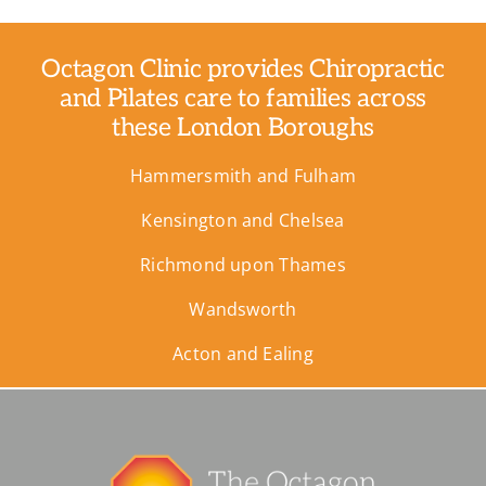
Octagon Clinic provides Chiropractic
and Pilates care to families across
these London Boroughs
Hammersmith and Fulham
Kensington and Chelsea
Richmond upon Thames
Wandsworth
Acton and Ealing