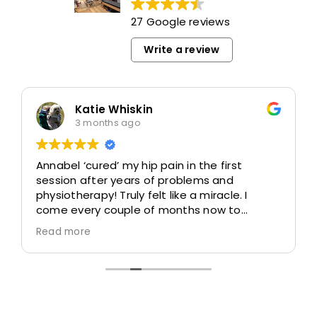
27 Google reviews
Write a review
Katie Whiskin
3 months ago
Annabel ‘cured’ my hip pain in the first
session after years of problems and
physiotherapy! Truly felt like a miracle. I
come every couple of months now to
remain keep my whole body pain free, active
Read more
and mobile.